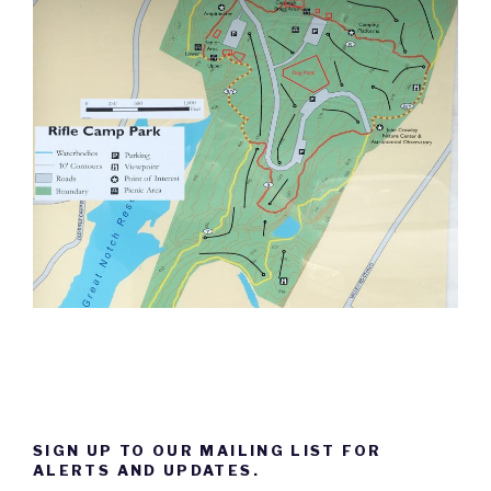
SIGN UP TO OUR MAILING LIST FOR
ALERTS AND UPDATES.