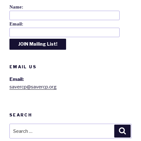
Name:
Email:
EMAIL US
Email:
savercp@savercp.org
SEARCH
Search
Searc
for: