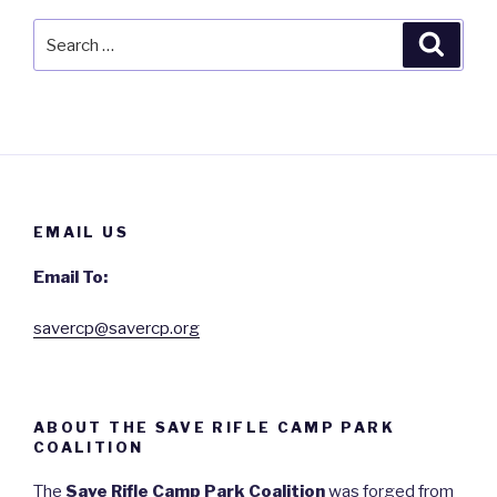
Search
Searc
for:
EMAIL US
Email To:
savercp@savercp.org
ABOUT THE SAVE RIFLE CAMP PARK
COALITION
The
Save Rifle Camp Park Coalition
was forged from