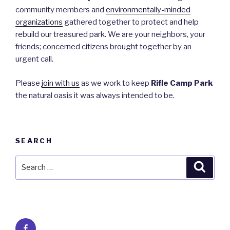
community members and
environmentally-minded
organizations
gathered together to protect and help
rebuild our treasured park. We are your neighbors, your
friends; concerned citizens brought together by an
urgent call.
Please
join with us
as we work to keep
Rifle Camp Park
the natural oasis it was always intended to be.
SEARCH
Search
Searc
for:
Facebook