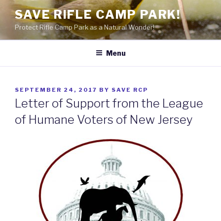
Skip
SAVE RIFLE CAMP PARK!
to
Protect Rifle Camp Park as a Natural Wonder!
content
Menu
POSTED
SEPTEMBER 24, 2017
BY
SAVE RCP
ON
Letter of Support from the League
of Humane Voters of New Jersey