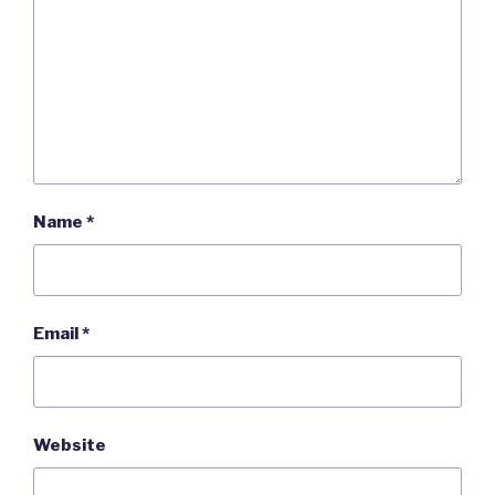
Name
*
Email
*
Website