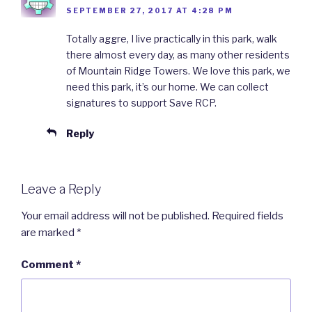
SEPTEMBER 27, 2017 AT 4:28 PM
Totally aggre, I live practically in this park, walk
there almost every day, as many other residents
of Mountain Ridge Towers. We love this park, we
need this park, it’s our home. We can collect
signatures to support Save RCP.
Reply
Leave a Reply
Your email address will not be published.
Required fields
are marked
*
Comment
*