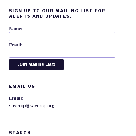
SIGN UP TO OUR MAILING LIST FOR
ALERTS AND UPDATES.
Name:
Email:
EMAIL US
Email:
savercp@savercp.org
SEARCH