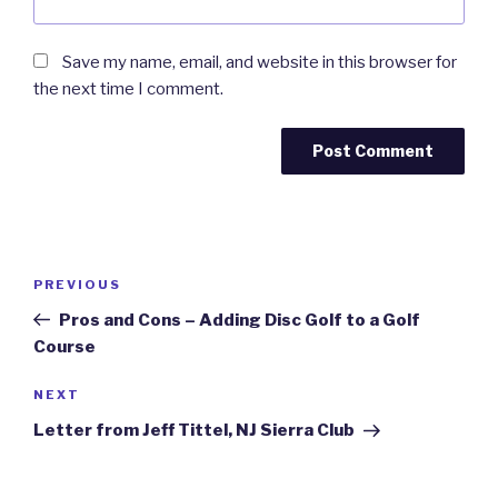
Save my name, email, and website in this browser for
the next time I comment.
Post
Previous
PREVIOUS
navigation
Post
Pros and Cons – Adding Disc Golf to a Golf
Course
Next
NEXT
Post
Letter from Jeff Tittel, NJ Sierra Club