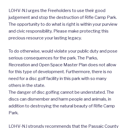
LOHV-NJ urges the Freeholders to use their good
judgement and stop the destruction of Rifle Camp Park.
The opportunity to do what is right is within your purview
and civic responsibility. Please make protecting this
precious resource your lasting legacy.
To do otherwise, would violate your public duty and pose
serious consequences for the park. The Parks,
Recreation and Open Space Master Plan does not allow
for this type of development. Furthermore, there is no
need for a disc golf facility in this park with so many
others in the state.
The danger of disc golfing cannot be understated. The
discs can dismember and harm people and animals, in
addition to destroying the natural beauty of Rifle Camp
Park.
LOHV-NJ strongly recommends that the Passaic County