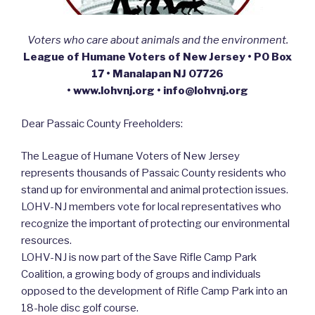
Voters who care about animals and the environment.
League of Humane Voters of New Jersey • PO Box
17 • Manalapan NJ 07726
• www.lohvnj.org • info@lohvnj.org
Dear Passaic County Freeholders:
The League of Humane Voters of New Jersey
represents thousands of Passaic County residents who
stand up for environmental and animal protection issues.
LOHV-NJ members vote for local representatives who
recognize the important of protecting our environmental
resources.
LOHV-NJ is now part of the Save Rifle Camp Park
Coalition, a growing body of groups and individuals
opposed to the development of Rifle Camp Park into an
18-hole disc golf course.