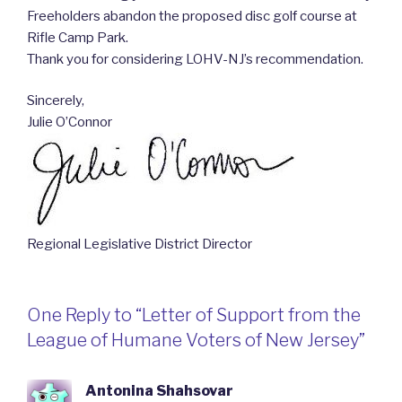
Freeholders abandon the proposed disc golf course at
Rifle Camp Park.
Thank you for considering LOHV-NJ’s recommendation.
Sincerely,
Julie O’Connor
Regional Legislative District Director
One Reply to “Letter of Support from the
League of Humane Voters of New Jersey”
Antonina Shahsovar