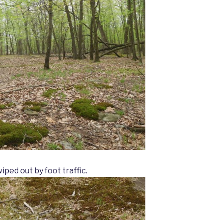
ped out by foot traffic.