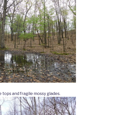
 tops and fragile mossy glades.