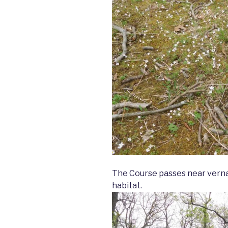
The Course passes near vernal
habitat.