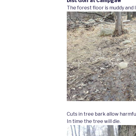
Disc Golf at Campgaw
The forest floor is muddy and
Cuts in tree bark allow harmfu
In time the tree will die.