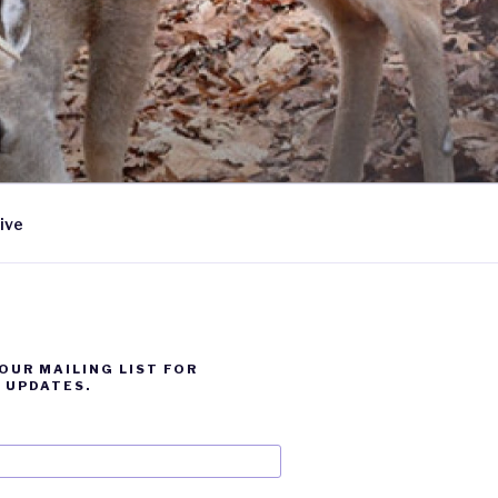
ive
 OUR MAILING LIST FOR
 UPDATES.