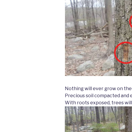
Nothing will ever grow on the
Precious soil compacted and 
With roots exposed, trees will