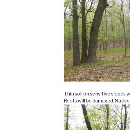
Thin soil on sensitive slopes 
Roots will be damaged. Native