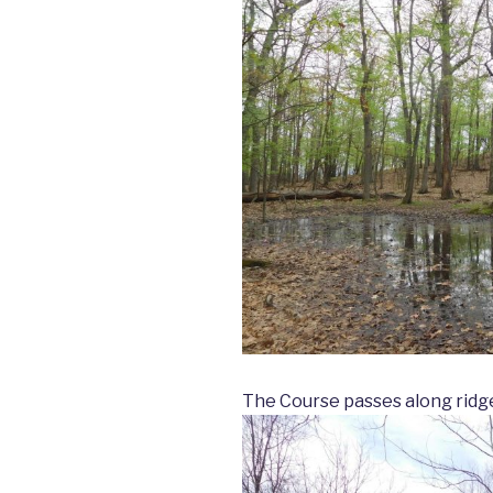
The Course passes along ridge