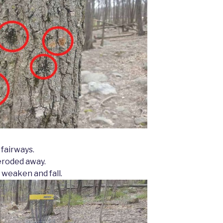
 fairways.
eroded away.
 weaken and fall.