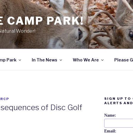
E CAMP PARK!
 Natural Wonder!
amp Park
In The News
Who We Are
Please G
SIGN UP TO
 RCP
ALERTS AND
sequences of Disc Golf
Name:
Email: