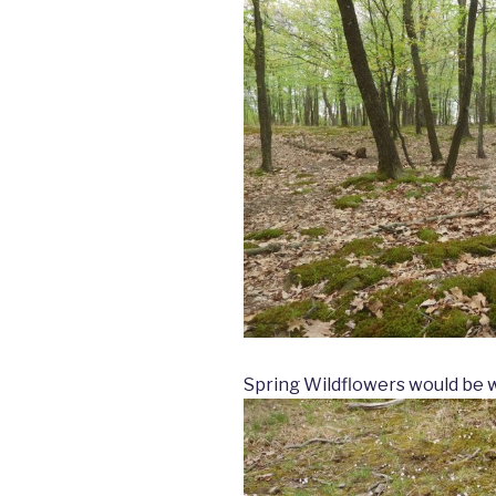
Spring Wildflowers would be wi