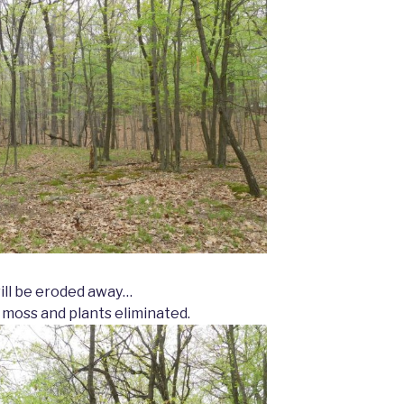
will be eroded away…
 moss and plants eliminated.