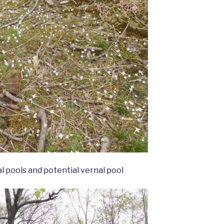
 pools and potential vernal pool