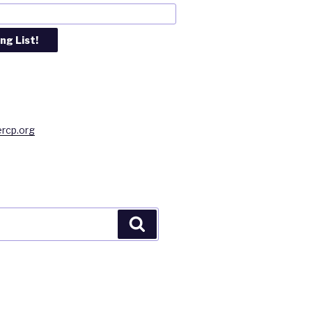
rcp.org
Search