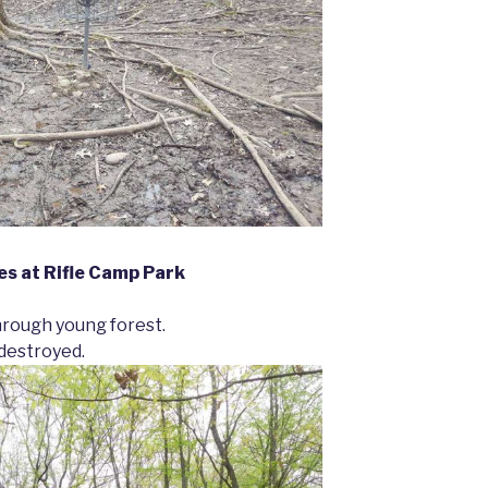
s at Rifle Camp Park
hrough young forest.
 destroyed.