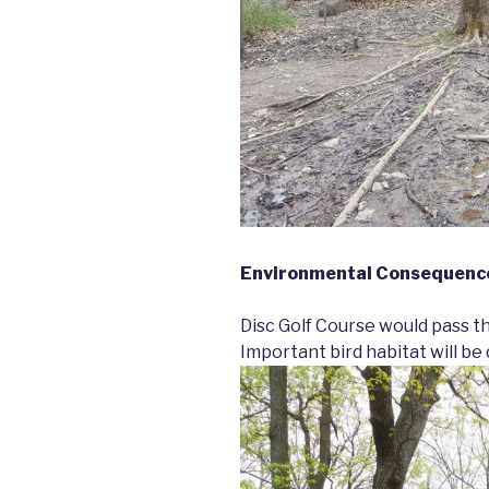
Environmental Consequence
Disc Golf Course would pass t
Important bird habitat will be