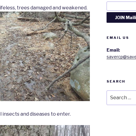
 lifeless, trees damaged and weakened.
EMAIL US
Email:
savercp@save
SEARCH
Search
for:
l insects and diseases to enter.