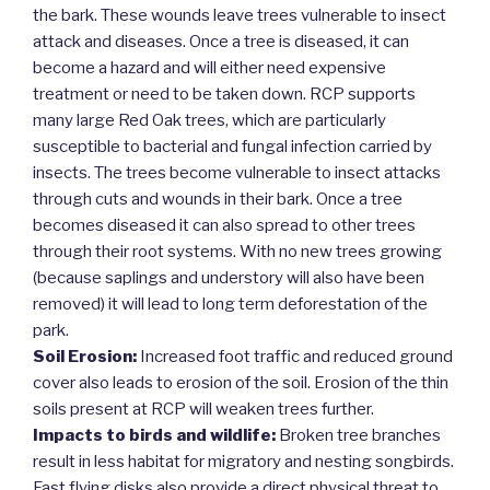
the bark. These wounds leave trees vulnerable to insect
attack and diseases. Once a tree is diseased, it can
become a hazard and will either need expensive
treatment or need to be taken down. RCP supports
many large Red Oak trees, which are particularly
susceptible to bacterial and fungal infection carried by
insects. The trees become vulnerable to insect attacks
through cuts and wounds in their bark. Once a tree
becomes diseased it can also spread to other trees
through their root systems. With no new trees growing
(because saplings and understory will also have been
removed) it will lead to long term deforestation of the
park.
Soil Erosion:
Increased foot traffic and reduced ground
cover also leads to erosion of the soil. Erosion of the thin
soils present at RCP will weaken trees further.
Impacts to birds and wildlife:
Broken tree branches
result in less habitat for migratory and nesting songbirds.
Fast flying disks also provide a direct physical threat to