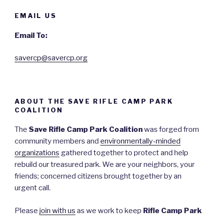
EMAIL US
Email To:
savercp@savercp.org
ABOUT THE SAVE RIFLE CAMP PARK
COALITION
The
Save Rifle Camp Park Coalition
was forged from
community members and
environmentally-minded
organizations
gathered together to protect and help
rebuild our treasured park. We are your neighbors, your
friends; concerned citizens brought together by an
urgent call.
Please
join with us
as we work to keep
Rifle Camp Park