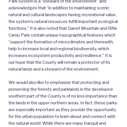
Park System is a “steward of the environment” and
acknowledges that “in addition to maintaining scenic
natural and cultural landscapes having recreational value,
the system’s natural resources fulfill important ecological
functions.” It is also noted that Garret Mountain and Rifle
Camp Park contain unique topographical features which
“support the formation of microclimates and therewith,
help to increase local and regional biodiversity, which
increases ecosystem productivity and resilience.” It is
our hope that the County will remain a protector of its
natural lands and a steward of the environment.
We would also like to emphasize that protecting and
preserving the forests and parklands in the developed
southern part of the County is of no less importance than
the lands in the upper northern areas. In fact, these parks
are especially important as they provide the opportunity
for the urban population to learn about and connect with
the natural world. While there are many tranquil and