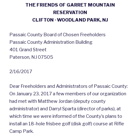
THE FRIENDS OF GARRET MOUNTAIN
RESERVATION
CLIFTON · WOODLAND PARK, NJ
Passaic County Board of Chosen Freeholders
Passaic County Administration Building
401 Grand Street
Paterson, NJ 07505
2/16/2017
Dear Freeholders and Administrators of Passaic County:
On January 23, 2017 a few members of our organization
had met with Matthew Jordan (deputy county
administrator) and Darryl Sparta (director of parks), at
which time we were informed of the County’s plans to
install an 18-hole frisbee golf (disk golf) course at Rifle
Camp Park.