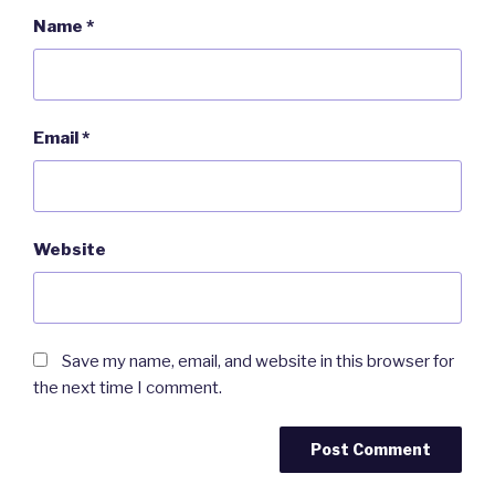
Name
*
Email
*
Website
Save my name, email, and website in this browser for
the next time I comment.