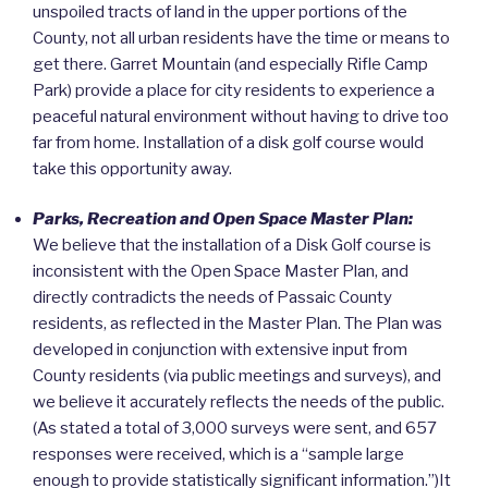
unspoiled tracts of land in the upper portions of the
County, not all urban residents have the time or means to
get there. Garret Mountain (and especially Rifle Camp
Park) provide a place for city residents to experience a
peaceful natural environment without having to drive too
far from home. Installation of a disk golf course would
take this opportunity away.
Parks, Recreation and Open Space Master Plan:
We believe that the installation of a Disk Golf course is
inconsistent with the Open Space Master Plan, and
directly contradicts the needs of Passaic County
residents, as reflected in the Master Plan. The Plan was
developed in conjunction with extensive input from
County residents (via public meetings and surveys), and
we believe it accurately reflects the needs of the public.
(As stated a total of 3,000 surveys were sent, and 657
responses were received, which is a “sample large
enough to provide statistically significant information.”)It