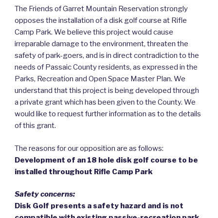
The Friends of Garret Mountain Reservation strongly
opposes the installation of a disk golf course at Rifle
Camp Park. We believe this project would cause
irreparable damage to the environment, threaten the
safety of park-goers, and is in direct contradiction to the
needs of Passaic County residents, as expressed in the
Parks, Recreation and Open Space Master Plan. We
understand that this project is being developed through
a private grant which has been given to the County. We
would like to request further information as to the details
of this grant.
The reasons for our opposition are as follows:
Development of an 18 hole disk golf course to be
installed throughout Rifle Camp Park
Safety concerns:
Disk Golf presents a safety hazard and is not
compatible with existing passive-recreation park