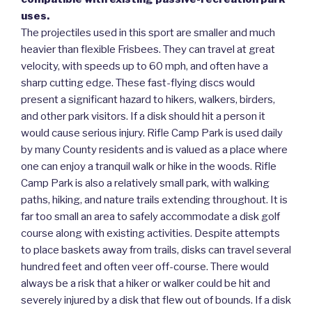
uses.
The projectiles used in this sport are smaller and much
heavier than flexible Frisbees. They can travel at great
velocity, with speeds up to 60 mph, and often have a
sharp cutting edge. These fast-flying discs would
present a significant hazard to hikers, walkers, birders,
and other park visitors. If a disk should hit a person it
would cause serious injury. Rifle Camp Park is used daily
by many County residents and is valued as a place where
one can enjoy a tranquil walk or hike in the woods. Rifle
Camp Park is also a relatively small park, with walking
paths, hiking, and nature trails extending throughout. It is
far too small an area to safely accommodate a disk golf
course along with existing activities. Despite attempts
to place baskets away from trails, disks can travel several
hundred feet and often veer off-course. There would
always be a risk that a hiker or walker could be hit and
severely injured by a disk that flew out of bounds. If a disk