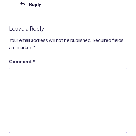
Reply
Leave a Reply
Your email address will not be published.
Required fields
are marked
*
Comment
*