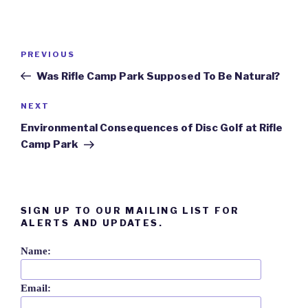
Post
Previous
PREVIOUS
navigation
Post
Was Rifle Camp Park Supposed To Be Natural?
Next
NEXT
Post
Environmental Consequences of Disc Golf at Rifle
Camp Park
SIGN UP TO OUR MAILING LIST FOR
ALERTS AND UPDATES.
Name:
Email: