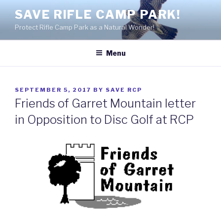
Skip
SAVE RIFLE CAMP PARK!
to
Protect Rifle Camp Park as a Natural Wonder!
content
Menu
POSTED
SEPTEMBER 5, 2017
BY
SAVE RCP
ON
Friends of Garret Mountain letter
in Opposition to Disc Golf at RCP