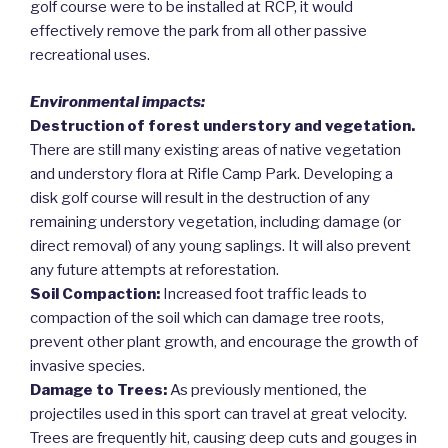
golf course were to be installed at RCP, it would
effectively remove the park from all other passive
recreational uses.
Environmental impacts:
Destruction of forest understory and vegetation.
There are still many existing areas of native vegetation
and understory flora at Rifle Camp Park. Developing a
disk golf course will result in the destruction of any
remaining understory vegetation, including damage (or
direct removal) of any young saplings. It will also prevent
any future attempts at reforestation.
Soil Compaction:
Increased foot traffic leads to
compaction of the soil which can damage tree roots,
prevent other plant growth, and encourage the growth of
invasive species.
Damage to Trees:
As previously mentioned, the
projectiles used in this sport can travel at great velocity.
Trees are frequently hit, causing deep cuts and gouges in