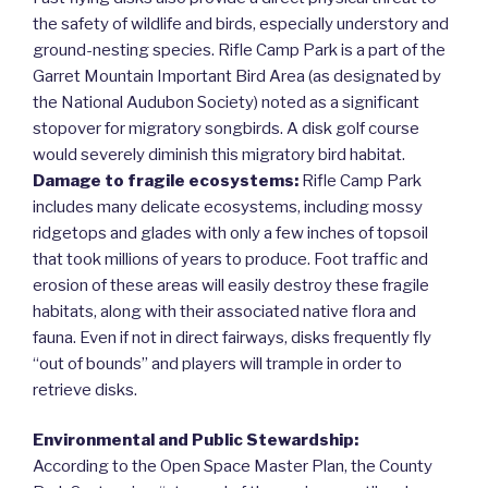
the safety of wildlife and birds, especially understory and
ground-nesting species. Rifle Camp Park is a part of the
Garret Mountain Important Bird Area (as designated by
the National Audubon Society) noted as a significant
stopover for migratory songbirds. A disk golf course
would severely diminish this migratory bird habitat.
Damage to fragile ecosystems:
Rifle Camp Park
includes many delicate ecosystems, including mossy
ridgetops and glades with only a few inches of topsoil
that took millions of years to produce. Foot traffic and
erosion of these areas will easily destroy these fragile
habitats, along with their associated native flora and
fauna. Even if not in direct fairways, disks frequently fly
“out of bounds” and players will trample in order to
retrieve disks.
Environmental and Public Stewardship:
According to the Open Space Master Plan, the County