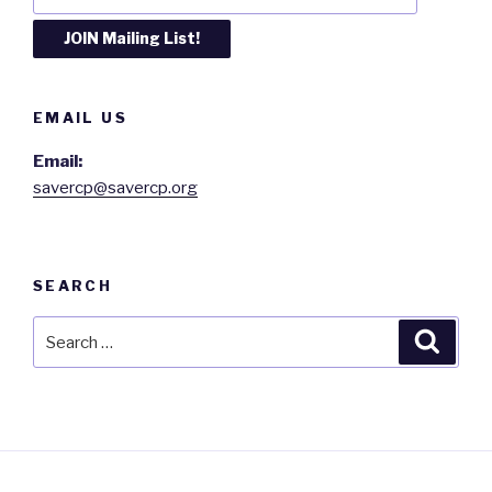
EMAIL US
Email:
savercp@savercp.org
SEARCH
Search
Searc
for: