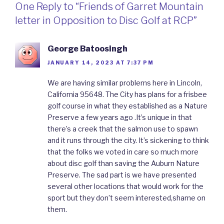
One Reply to “Friends of Garret Mountain
letter in Opposition to Disc Golf at RCP”
George Batoosingh
JANUARY 14, 2023 AT 7:37 PM
We are having similar problems here in Lincoln,
California 95648. The City has plans for a frisbee
golf course in what they established as a Nature
Preserve a few years ago .It’s unique in that
there’s a creek that the salmon use to spawn
and it runs through the city. It’s sickening to think
that the folks we voted in care so much more
about disc golf than saving the Auburn Nature
Preserve. The sad part is we have presented
several other locations that would work for the
sport but they don’t seem interested,shame on
them.