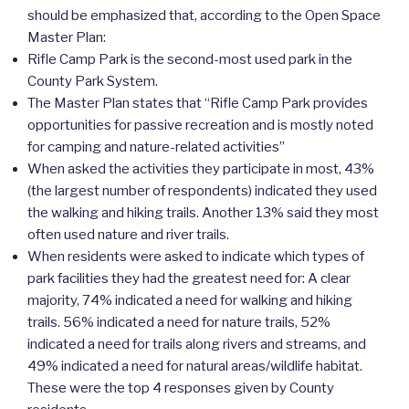
should be emphasized that, according to the Open Space
Master Plan:
Rifle Camp Park is the second-most used park in the
County Park System.
The Master Plan states that “Rifle Camp Park provides
opportunities for passive recreation and is mostly noted
for camping and nature-related activities”
When asked the activities they participate in most, 43%
(the largest number of respondents) indicated they used
the walking and hiking trails. Another 13% said they most
often used nature and river trails.
When residents were asked to indicate which types of
park facilities they had the greatest need for: A clear
majority, 74% indicated a need for walking and hiking
trails. 56% indicated a need for nature trails, 52%
indicated a need for trails along rivers and streams, and
49% indicated a need for natural areas/wildlife habitat.
These were the top 4 responses given by County