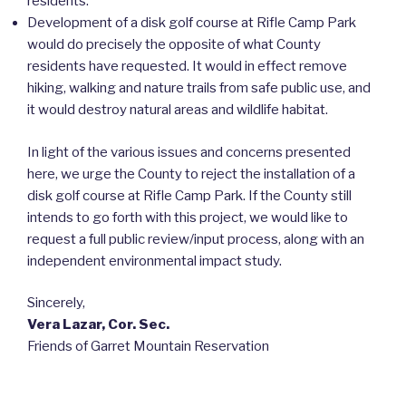
residents.
Development of a disk golf course at Rifle Camp Park
would do precisely the opposite of what County
residents have requested. It would in effect remove
hiking, walking and nature trails from safe public use, and
it would destroy natural areas and wildlife habitat.
In light of the various issues and concerns presented
here, we urge the County to reject the installation of a
disk golf course at Rifle Camp Park. If the County still
intends to go forth with this project, we would like to
request a full public review/input process, along with an
independent environmental impact study.
Sincerely,
Vera Lazar, Cor. Sec.
Friends of Garret Mountain Reservation